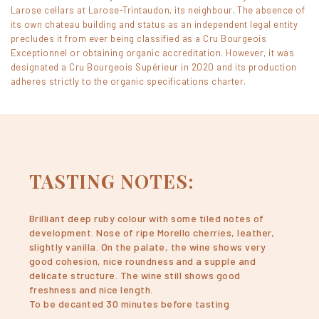
Larose cellars at Larose-Trintaudon, its neighbour. The absence of
its own chateau building and status as an independent legal entity
precludes it from ever being classified as a Cru Bourgeois
Exceptionnel or obtaining organic accreditation. However, it was
designated a Cru Bourgeois Supérieur in 2020 and its production
adheres strictly to the organic specifications charter.
TASTING NOTES:
Brilliant deep ruby colour with some tiled notes of
development. Nose of ripe Morello cherries, leather,
slightly vanilla. On the palate, the wine shows very
good cohesion, nice roundness and a supple and
delicate structure. The wine still shows good
freshness and nice length.
To be decanted 30 minutes before tasting