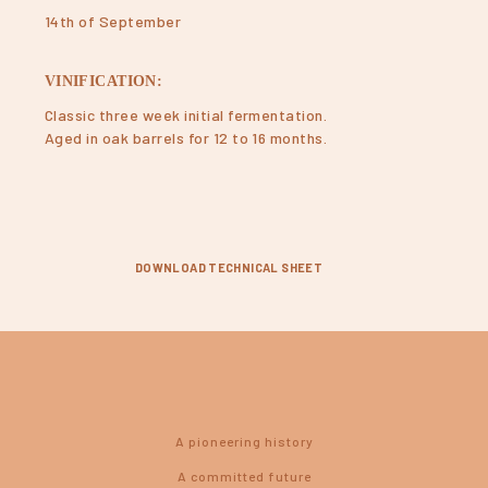
14th of September
VINIFICATION:
Classic three week initial fermentation.
Aged in oak barrels for 12 to 16 months.
DOWNLOAD TECHNICAL SHEET
A pioneering history
A committed future