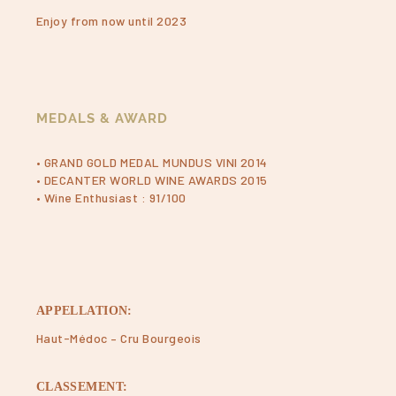
Enjoy from now until 2023
MEDALS & AWARD
• GRAND GOLD MEDAL MUNDUS VINI 2014
• DECANTER WORLD WINE AWARDS 2015
• Wine Enthusiast : 91/100
APPELLATION:
Haut-Médoc – Cru Bourgeois
CLASSEMENT: