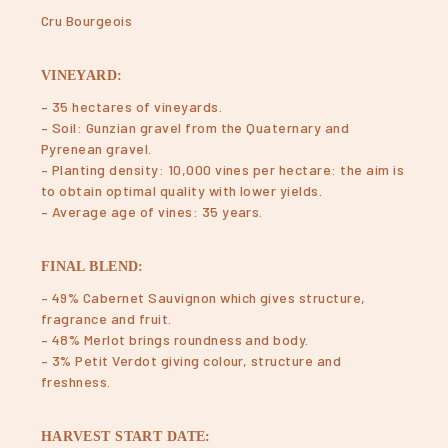
Cru Bourgeois
VINEYARD:
– 35 hectares of vineyards.
– Soil: Gunzian gravel from the Quaternary and
Pyrenean gravel.
– Planting density: 10,000 vines per hectare: the aim is
to obtain optimal quality with lower yields.
– Average age of vines: 35 years.
FINAL BLEND:
– 49% Cabernet Sauvignon which gives structure,
fragrance and fruit.
– 48% Merlot brings roundness and body.
– 3% Petit Verdot giving colour, structure and
freshness.
HARVEST START DATE: