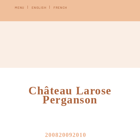
MENU
ENGLISH
FRENCH
Château Larose
Perganson
2008
2009
2010