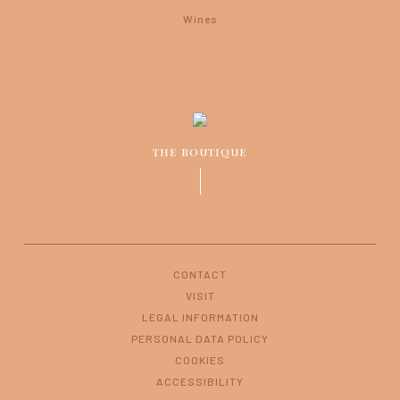
Wines
THE BOUTIQUE
CONTACT
VISIT
LEGAL INFORMATION
PERSONAL DATA POLICY
COOKIES
ACCESSIBILITY