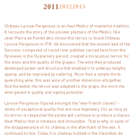
2011
2012
2013
2014
2015
2016
Château Larose-Perganson is an Haut Médoc of masterful tradition.
2017
2018
2019
It recounts the story of the pioneer planters of the Médoc, like
Jean-Pierre de Pontet who chose this terroir to found Château
2020
Larose-Perganson in 1719. He discovered that the ancient bed of the
Garonne, composed of round river pebbles carried here from the
Pyrenees in the Quaternary period, created a miraculous terroir for
the vines and the quality of the grapes. The wine they produced
developed power and structure that enabled it to undergo lengthy
ageing, and be improved by cellaring. More than a simple thirst-
quenching wine, this was wine of another dimension altogether.
And the better the terroir was adapted to the grape, the more the
wine gained in quality and ageing potential.
Larose-Perganson figured amongst the “new French clarets” –
wines of exceptional quality that are now legendary. For as long as
its terroir is respected the estate will continue to produce a classic
Haut-Médoc that is timeless and immutable. That is why, in spite of
the disappearance of its château in the aftermath of the war, it
continued to live. Today it is chateau bottled in the Vignobles de